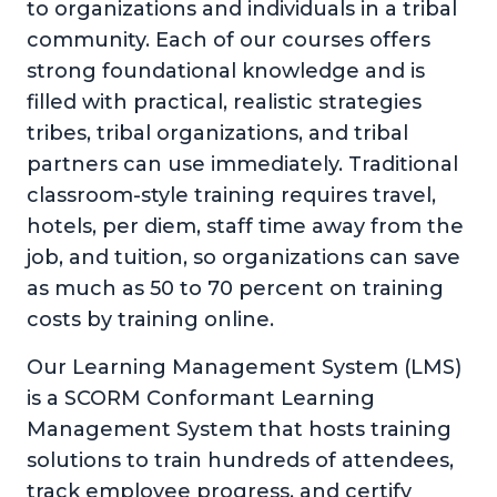
to organizations and individuals in a tribal
community. Each of our courses offers
strong foundational knowledge and is
filled with practical, realistic strategies
tribes, tribal organizations, and tribal
partners can use immediately. Traditional
classroom-style training requires travel,
hotels, per diem, staff time away from the
job, and tuition, so organizations can save
as much as 50 to 70 percent on training
costs by training online.
Our Learning Management System (LMS)
is a SCORM Conformant Learning
Management System that hosts training
solutions to train hundreds of attendees,
track employee progress, and certify