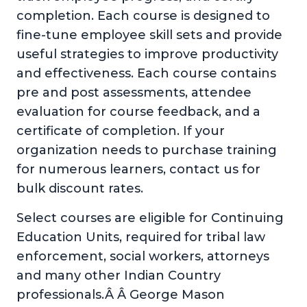
completion. Each course is designed to
fine-tune employee skill sets and provide
useful strategies to improve productivity
and effectiveness. Each course contains
pre and post assessments, attendee
evaluation for course feedback, and a
certificate of completion. If your
organization needs to purchase training
for numerous learners, contact us for
bulk discount rates.
Select courses are eligible for Continuing
Education Units, required for tribal law
enforcement, social workers, attorneys
and many other Indian Country
professionals.Â Â George Mason