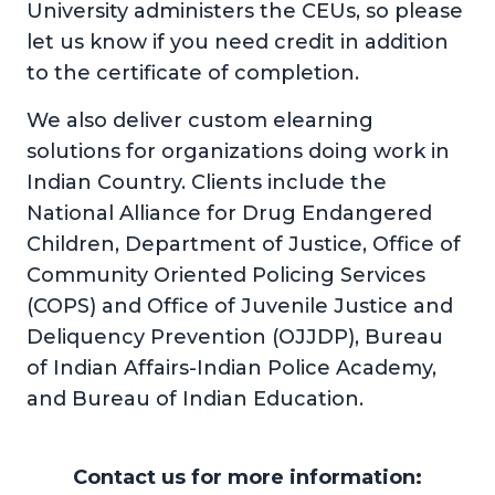
University administers the CEUs, so please
let us know if you need credit in addition
to the certificate of completion.
We also deliver custom elearning
solutions for organizations doing work in
Indian Country. Clients include the
National Alliance for Drug Endangered
Children, Department of Justice, Office of
Community Oriented Policing Services
(COPS) and Office of Juvenile Justice and
Deliquency Prevention (OJJDP), Bureau
of Indian Affairs-Indian Police Academy,
and Bureau of Indian Education.
Contact us for more information: