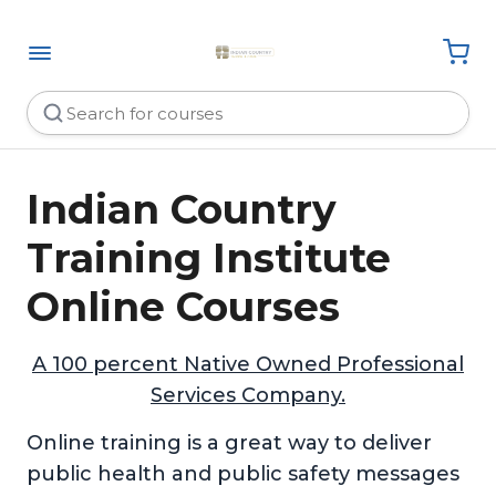
Indian Country
Training Institute
Online Courses
A 100 percent Native Owned Professional
Services Company.
Online training is a great way to deliver
public health and public safety messages