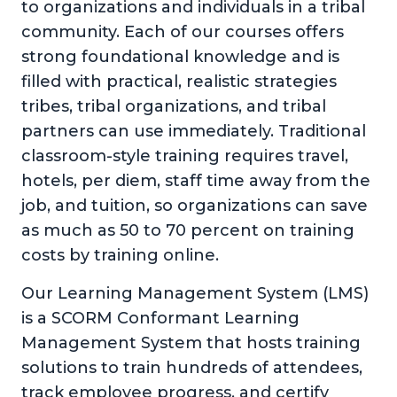
to organizations and individuals in a tribal
community. Each of our courses offers
strong foundational knowledge and is
filled with practical, realistic strategies
tribes, tribal organizations, and tribal
partners can use immediately. Traditional
classroom-style training requires travel,
hotels, per diem, staff time away from the
job, and tuition, so organizations can save
as much as 50 to 70 percent on training
costs by training online.
Our Learning Management System (LMS)
is a SCORM Conformant Learning
Management System that hosts training
solutions to train hundreds of attendees,
track employee progress, and certify