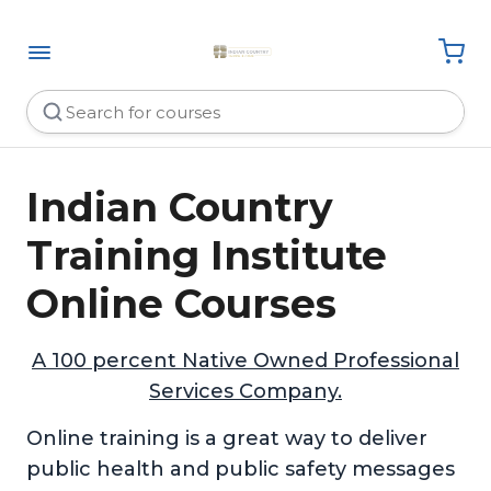
Indian Country
Training Institute
Online Courses
A 100 percent Native Owned Professional
Services Company.
Online training is a great way to deliver
public health and public safety messages