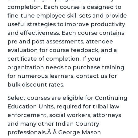
completion. Each course is designed to
fine-tune employee skill sets and provide
useful strategies to improve productivity
and effectiveness. Each course contains
pre and post assessments, attendee
evaluation for course feedback, and a
certificate of completion. If your
organization needs to purchase training
for numerous learners, contact us for
bulk discount rates.
Select courses are eligible for Continuing
Education Units, required for tribal law
enforcement, social workers, attorneys
and many other Indian Country
professionals.Â Â George Mason