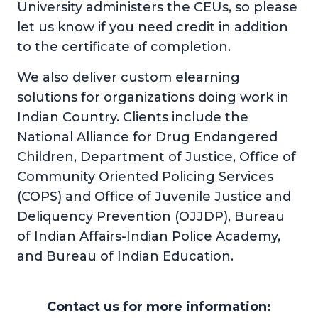
University administers the CEUs, so please
let us know if you need credit in addition
to the certificate of completion.
We also deliver custom elearning
solutions for organizations doing work in
Indian Country. Clients include the
National Alliance for Drug Endangered
Children, Department of Justice, Office of
Community Oriented Policing Services
(COPS) and Office of Juvenile Justice and
Deliquency Prevention (OJJDP), Bureau
of Indian Affairs-Indian Police Academy,
and Bureau of Indian Education.
Contact us for more information: