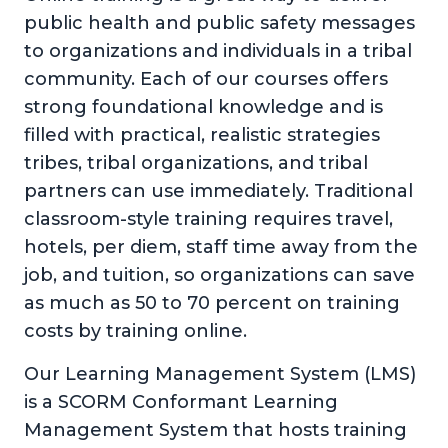
public health and public safety messages
to organizations and individuals in a tribal
community. Each of our courses offers
strong foundational knowledge and is
filled with practical, realistic strategies
tribes, tribal organizations, and tribal
partners can use immediately. Traditional
classroom-style training requires travel,
hotels, per diem, staff time away from the
job, and tuition, so organizations can save
as much as 50 to 70 percent on training
costs by training online.
Our Learning Management System (LMS)
is a SCORM Conformant Learning
Management System that hosts training