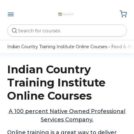
Indian Country Training Institute Online Courses
Food & Alc
Indian Country
Training Institute
Online Courses
A 100 percent Native Owned Professional
Services Company.
Online training is a great way to deliver