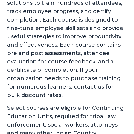
solutions to train hundreds of attendees,
track employee progress, and certify
completion. Each course is designed to
fine-tune employee skill sets and provide
useful strategies to improve productivity
and effectiveness. Each course contains
pre and post assessments, attendee
evaluation for course feedback, and a
certificate of completion. If your
organization needs to purchase training
for numerous learners, contact us for
bulk discount rates.
Select courses are eligible for Continuing
Education Units, required for tribal law
enforcement, social workers, attorneys
and many other Indian Country