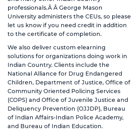
professionals.Â Â George Mason
University administers the CEUs, so please
let us know if you need credit in addition
to the certificate of completion.
We also deliver custom elearning
solutions for organizations doing work in
Indian Country. Clients include the
National Alliance for Drug Endangered
Children, Department of Justice, Office of
Community Oriented Policing Services
(COPS) and Office of Juvenile Justice and
Deliquency Prevention (OJJDP), Bureau
of Indian Affairs-Indian Police Academy,
and Bureau of Indian Education.